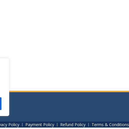
vacy Policy
Payment Policy
Refund Policy
Terms & Conditions