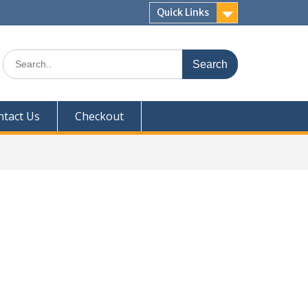
Quick Links
Search
for:
ntact Us
Checkout