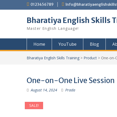
Skip
0123456789
Info@bharatiyaenglishskills
to
content
Bharatiya English Skills 
Master English Language!
Home
YouTube
Blog
Ab
Bharatiya English Skills Training
>
Product
>
One-on-O
One-on-One Live Session
August 14, 2024
Prada
SALE!