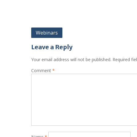
Post
Webinars
navigation
Leave a Reply
Your email address will not be published.
Required fi
Comment
*
Name
*