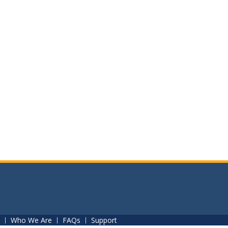
Who We Are
FAQs
Support