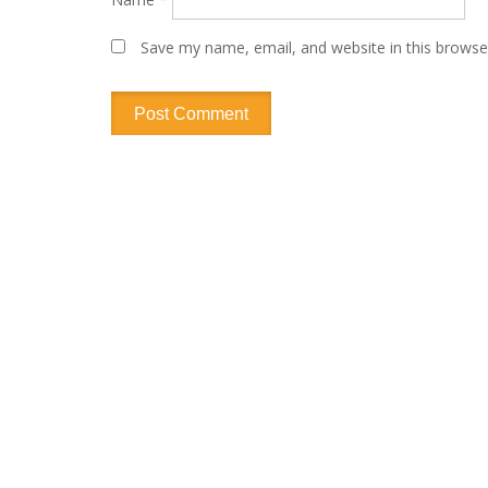
Save my name, email, and website in this browse