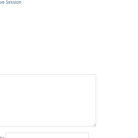
ve Session
ite