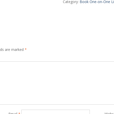
Live
Category:
Book One-on-One Li
Session
quantity
elds are marked
*
Email
*
Webs