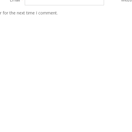
r for the next time I comment.