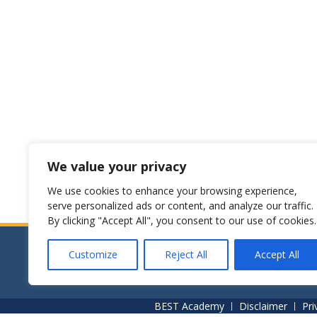
We value your privacy
We use cookies to enhance your browsing experience,
serve personalized ads or content, and analyze our traffic.
By clicking "Accept All", you consent to our use of cookies.
Customize
Reject All
Accept All
© [BEST Academy]. All rights reserved.
BEST Academy
Disclaimer
Pri